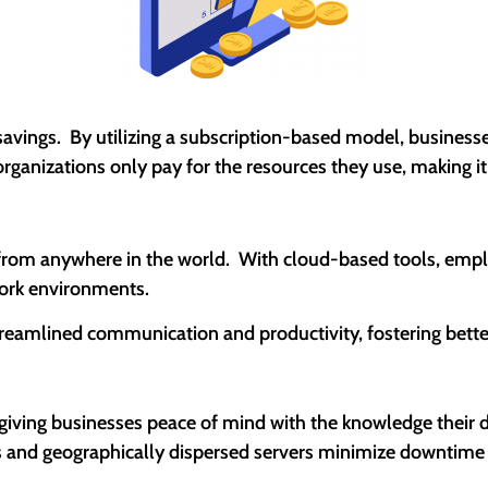
savings. By utilizing a subscription-based model, businesse
organizations only pay for the resources they use, making i
rom anywhere in the world. With cloud-based tools, employ
ork environments.
streamlined communication and productivity, fostering bett
giving businesses peace of mind with the knowledge their da
ups and geographically dispersed servers minimize downtime