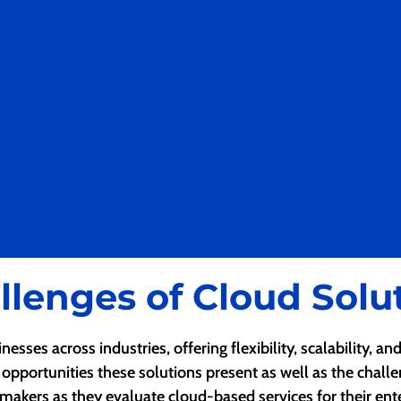
llenges of Cloud Solu
sses across industries, offering flexibility, scalability, a
 opportunities these solutions present as well as the chall
makers as they evaluate cloud-based services for their ente