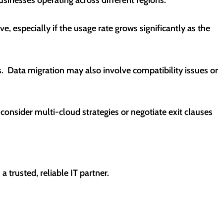
, especially if the usage rate grows significantly as the
. Data migration may also involve compatibility issues or
 consider multi-cloud strategies or negotiate exit clauses
 trusted, reliable IT partner.