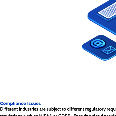
Compliance Issues
Different industries are subject to different regulatory re
regulations such as HIPAA or GDPR. Ensuring cloud provide