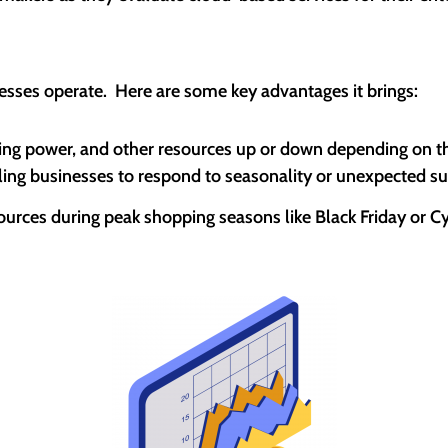
esses operate. Here are some key advantages it brings:
ing power, and other resources up or down depending on thei
bling businesses to respond to seasonality or unexpected s
esources during peak shopping seasons like Black Friday or 