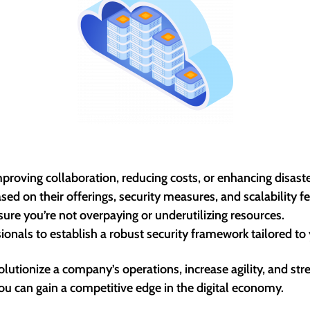
mproving collaboration, reducing costs, or enhancing disaste
ed on their offerings, security measures, and scalability fe
nsure you’re not overpaying or underutilizing resources.
onals to establish a robust security framework tailored to
evolutionize a company’s operations, increase agility, and 
ou can gain a competitive edge in the digital economy.