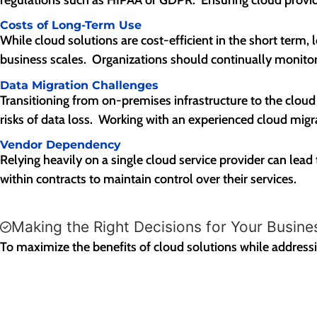
Costs of Long-Term Use
While cloud solutions are cost-efficient in the short term,
business scales. Organizations should continually monitor
Data Migration Challenges
Transitioning from on-premises infrastructure to the clou
risks of data loss. Working with an experienced cloud migr
Vendor Dependency
Relying heavily on a single cloud service provider can lead 
within contracts to maintain control over their services.
Making the Right Decisions for Your Busine
To maximize the benefits of cloud solutions while addressing