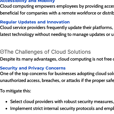
Accessibility and Mobility
Cloud computing empowers employees by providing access to 
beneficial for companies with a remote workforce or distr
Regular Updates and Innovation
Cloud service providers frequently update their platforms,
latest technology without needing to manage updates or up
The Challenges of Cloud Solutions
Despite its many advantages, cloud computing is not free
Security and Privacy Concerns
One of the top concerns for businesses adopting cloud sol
unauthorized access, breaches, or attacks if the proper safe
To mitigate this:
Select cloud providers with robust security measures, 
Implement strict internal security protocols and empl