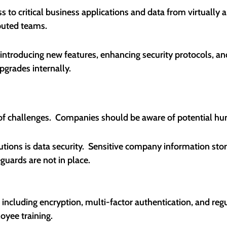
critical business applications and data from virtually any
ibuted teams.
 introducing new features, enhancing security protocols, a
grades internally.
 of challenges. Companies should be aware of potential hu
utions is data security. Sensitive company information sto
guards are not in place.
including encryption, multi-factor authentication, and regu
oyee training.