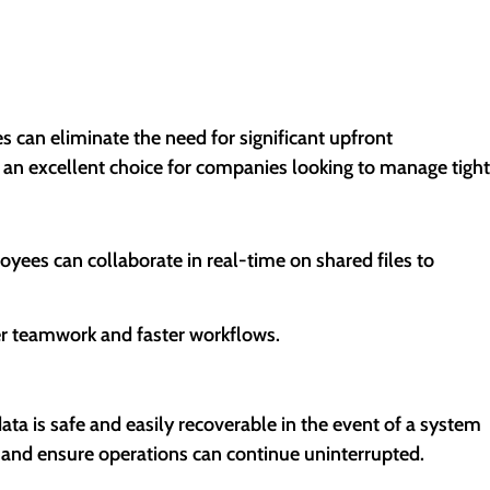
s can eliminate the need for significant upfront
t an excellent choice for companies looking to manage tight
ees can collaborate in real-time on shared files to
er teamwork and faster workflows.
ta is safe and easily recoverable in the event of a system
 and ensure operations can continue uninterrupted.