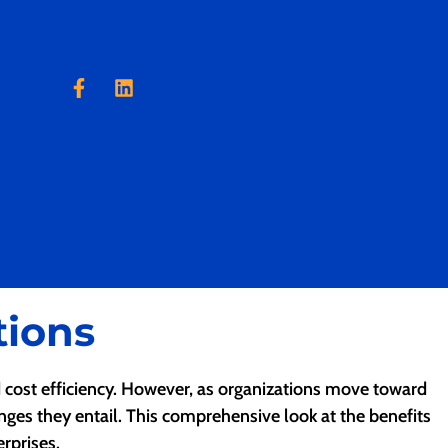
tions
nd cost efficiency. However, as organizations move toward
enges they entail. This comprehensive look at the benefits
rprises.