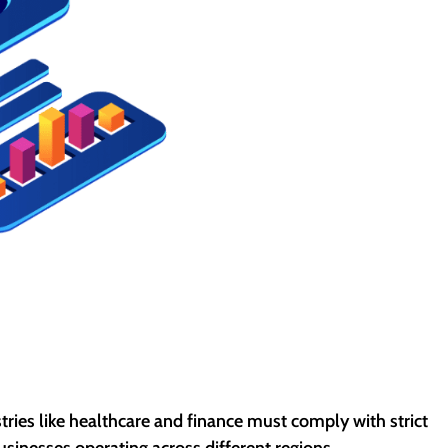
tries like healthcare and finance must comply with strict
inesses operating across different regions.