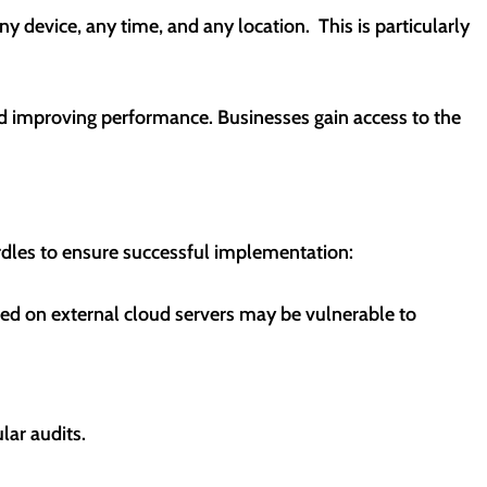
 device, any time, and any location. This is particularly
nd improving performance. Businesses gain access to the
rdles to ensure successful implementation:
red on external cloud servers may be vulnerable to
lar audits.