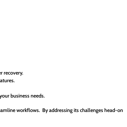
r recovery.
atures.
 your business needs.
streamline workflows. By addressing its challenges head-on