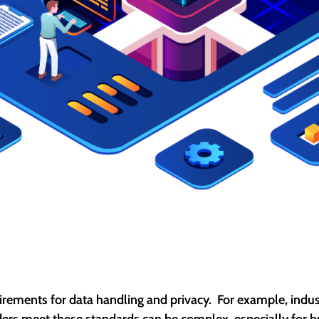
quirements for data handling and privacy. For example, indus
rs meet these standards can be complex, especially for bus