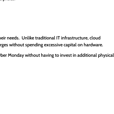
r needs. Unlike traditional IT infrastructure, cloud
urges without spending excessive capital on hardware.
Cyber Monday without having to invest in additional physical