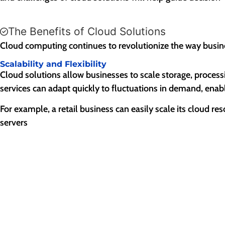
The Benefits of Cloud Solutions
Cloud computing continues to revolutionize the way busin
Scalability and Flexibility
Cloud solutions allow businesses to scale storage, process
services can adapt quickly to fluctuations in demand, ena
For example, a retail business can easily scale its cloud r
servers