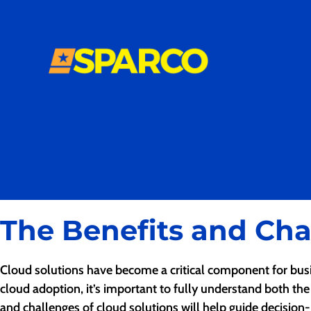
The Benefits and Cha
Cloud solutions have become a critical component for busine
cloud adoption, it’s important to fully understand both the
and challenges of cloud solutions will help guide decision-