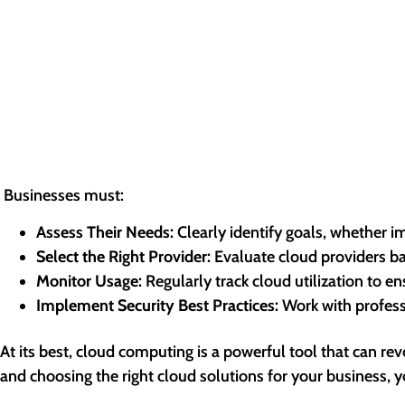
Businesses must:
Assess Their Needs:
Clearly identify goals, whether i
Select the Right Provider:
Evaluate cloud providers bas
Monitor Usage:
Regularly track cloud utilization to e
Implement Security Best Practices:
Work with professi
At its best, cloud computing is a powerful tool that can r
and choosing the right cloud solutions for your business, y