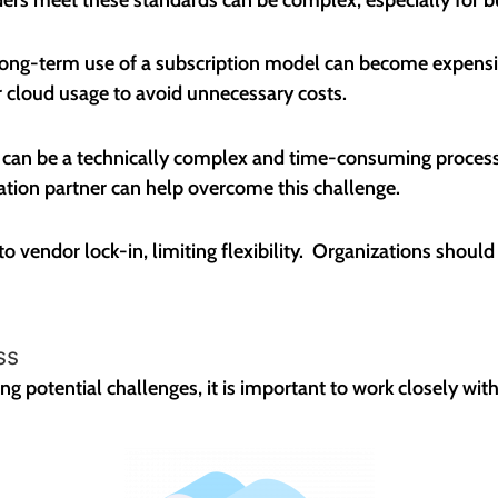
 long-term use of a subscription model can become expensive
 cloud usage to avoid unnecessary costs.
d can be a technically complex and time-consuming process
ation partner can help overcome this challenge.
to vendor lock-in, limiting flexibility. Organizations should
ss
 potential challenges, it is important to work closely with a