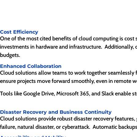
Cost Efficiency
One of the most cited benefits of cloud computing is cost 
investments in hardware and infrastructure. Additionally, 
budgets.
Enhanced Collaboration
Cloud solutions allow teams to work together seamlessly f
ensure projects move forward smoothly, even in remote w
Tools like Google Drive, Microsoft 365, and Slack enable 
Disaster Recovery and Business Continuity
Cloud solutions provide robust disaster recovery features, 
failure, natural disaster, or cyberattack. Automatic back