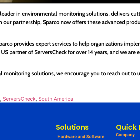
 leader in environmental monitoring solutions, delivers cu
h our partnership, Sparco now offers these advanced produ
Sparco provides expert services to help organizations impl
S partner of ServersCheck for over 14 years, and we are exc
 monitoring solutions, we encourage you to reach out to u
,
ServersCheck
,
South America
Solutions
Quick 
Company
Hardware and Software