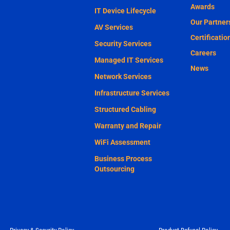
Awards
IT Device Lifecycle
Our Partner
AV Services
Certificatio
Security Services
Careers
Managed IT Services
News
Network Services
Infrastructure Services
Structured Cabling
Warranty and Repair
WiFi Assessment
Business Process
Outsourcing