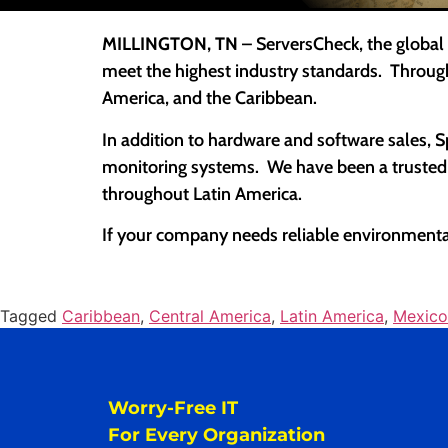
MILLINGTON, TN
– ServersCheck, the global
meet the highest industry standards. Throug
America, and the Caribbean.
In addition to hardware and software sales, 
monitoring systems. We have been a trusted U
throughout Latin America.
If your company needs reliable environmental
Tagged
Caribbean
,
Central America
,
Latin America
,
Mexico
Worry-Free IT
For Every Organization