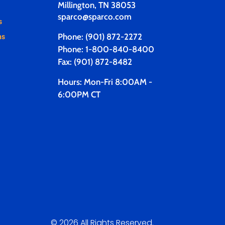
Millington, TN 38053
sparco@sparco.com
s
Phone: (901) 872-2272
ns
Phone: 1-800-840-8400
Fax: (901) 872-8482
Hours: Mon-Fri 8:00AM -
6:00PM CT
© 2026 All Rights Reserved.