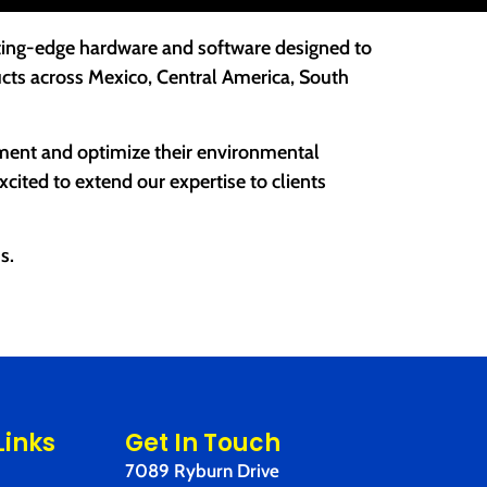
tting-edge hardware and software designed to
cts across Mexico, Central America, South
ement and optimize their environmental
ited to extend our expertise to clients
s.
Links
Get In Touch
7089 Ryburn Drive